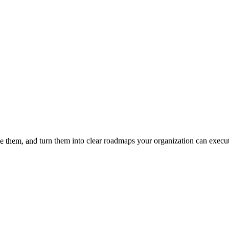
te them, and turn them into clear roadmaps your organization can execu