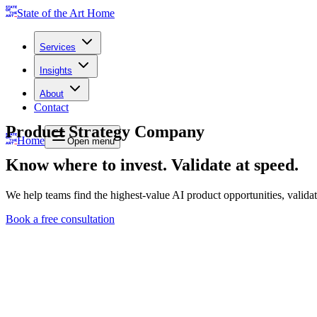
State of the Art Home
Services
Insights
About
Contact
Product Strategy Company
Home
Open menu
Know where to invest. Validate at speed.
We help teams find the highest-value AI product opportunities, valida
Book a free consultation